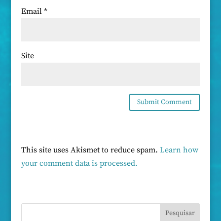
Email
*
Site
This site uses Akismet to reduce spam.
Learn how
your comment data is processed.